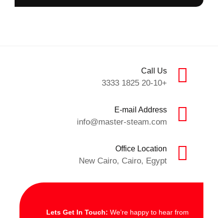
Call Us
+20-10 1825 3333
E-mail Address
info@master-steam.com
Office Location
New Cairo, Cairo, Egypt
Lets Get In Touch:
We’re happy to hear from