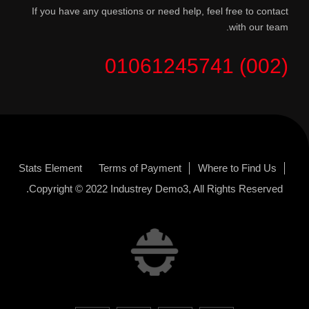
If you have any questions or need help, feel free to contact
with our team.
(002) 01061245741
Stats Element
Terms of Payment
Where to Find Us
Copyright © 2022
Industrey Demo3
, All Rights Reserved.