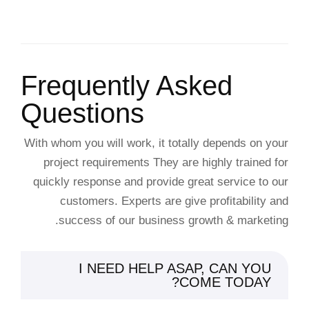
Frequently Asked
Questions
With whom you will work, it totally depends on your
project requirements They are highly trained for
quickly response and provide great service to our
customers. Experts are give profitability and
success of our business growth & marketing.
I NEED HELP ASAP, CAN YOU
COME TODAY?