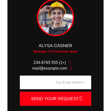
ALYSA CASNER
Manager of industrey team
(+1) 555 234-8765
mail@example.com
SEND YOUR REQUEST