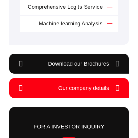
Comprehensive Logits Service
Machine learning Analysis
Download our Brochures
Our company details
FOR A INVESTOR INQUIRY