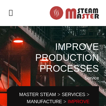
IMPROVE
PRODUCTION
PROCESSES
Service
MASTER STEAM
>
SERVICES
>
MANUFACTURE
>
IMPROVE