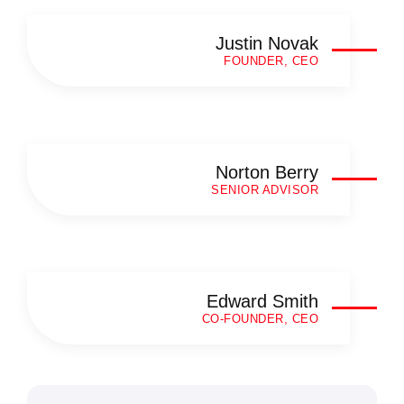
Justin Novak
FOUNDER, CEO
Norton Berry
SENIOR ADVISOR
Edward Smith
CO-FOUNDER, CEO