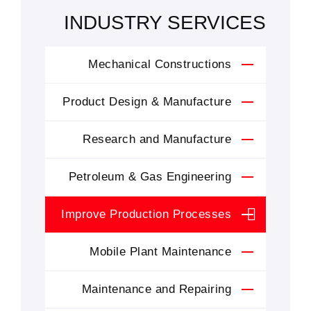
INDUSTRY SERVICES
Mechanical Constructions
Product Design & Manufacture
Research and Manufacture
Petroleum & Gas Engineering
Improve Production Processes
Mobile Plant Maintenance
Maintenance and Repairing