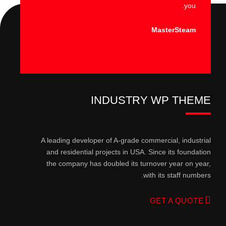
you.
MasterSteam
INDUSTRY WP THEME
A leading developer of A-grade commercial, industrial
and residential projects in USA. Since its foundation
the company has doubled its turnover year on year,
with its staff numbers.
GET A QUOTE