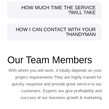
HOW MUCH TIME THE SERVICE
WILL TAKE?
HOW I CAN CONTACT WITH YOUR
HANDYMAN?
Our Team Members
With whom you will work, it totally depends on your
project requirements They are highly trained for
quickly response and provide great service to our
customers. Experts are give profitability and
success of our business growth & marketing.