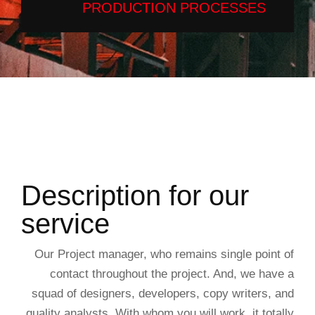
PRODUCTION PROCESSES
Description for our
service
Our Project manager, who remains single point of
contact throughout the project. And, we have a
squad of designers, developers, copy writers, and
quality analysts. With whom you will work, it totally