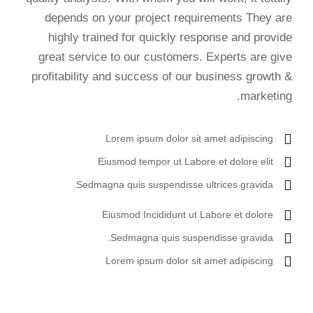
depends on your project requirements They are
highly trained for quickly response and provide
great service to our customers. Experts are give
profitability and success of our business growth &
marketing.
Lorem ipsum dolor sit amet adipiscing
Eiusmod tempor ut Labore et dolore elit
Sedmagna quis suspendisse ultrices gravida.
Eiusmod Incididunt ut Labore et dolore
Sedmagna quis suspendisse gravida.
Lorem ipsum dolor sit amet adipiscing