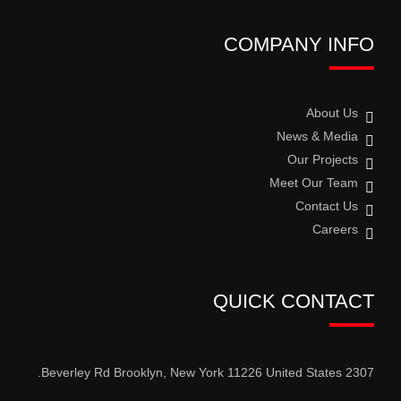
COMPANY INFO
About Us
News & Media
Our Projects
Meet Our Team
Contact Us
Careers
QUICK CONTACT
2307 Beverley Rd Brooklyn, New York 11226 United States.