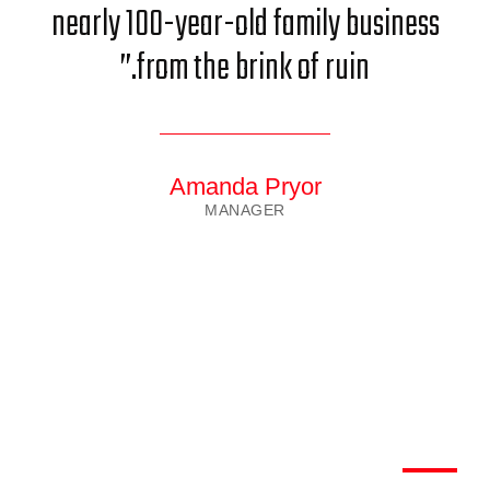
nearly 100-year-old family business
from the brink of ruin.”
Amanda Pryor
MANAGER
We have worked with most
largest Clients