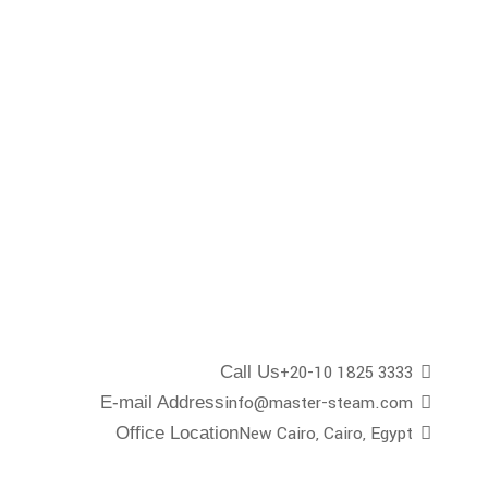
+20-10 1825 3333
Call Us
info@master-steam.com
E-mail Address
New Cairo, Cairo, Egypt
Office Location