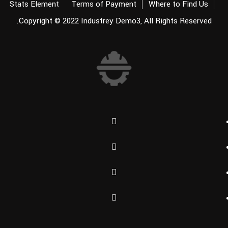
Stats Element
Terms of Payment
Where to Find Us
Copyright © 2022
Industrey Demo3
, All Rights Reserved.