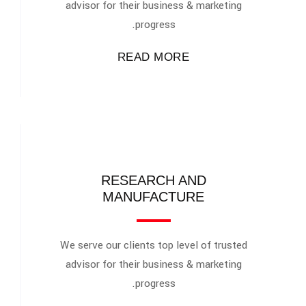
advisor for their business & marketing
progress.
READ MORE
RESEARCH AND
MANUFACTURE
We serve our clients top level of trusted
advisor for their business & marketing
progress.