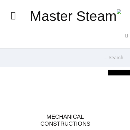
MECHANICAL
CONSTRUCTIONS