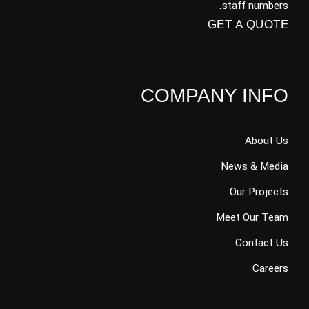
staff numbers.
GET A QUOTE
COMPANY INFO
About Us
News & Media
Our Projects
Meet Our Team
Contact Us
Careers