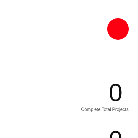
Excepteur sint occaecat 1986 non
proident in culpa quick officia deserunt
mollit anim.
0
Complete Total Projects