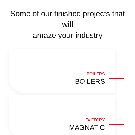
Some of our finished projects that
will
amaze your industry
BOILERS
BOILERS
FACTORY
MAGNATIC