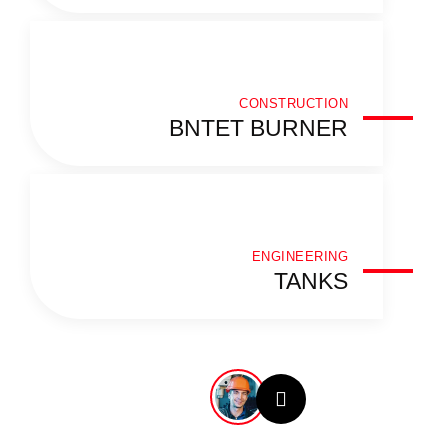
CONSTRUCTION
BNTET BURNER
ENGINEERING
TANKS