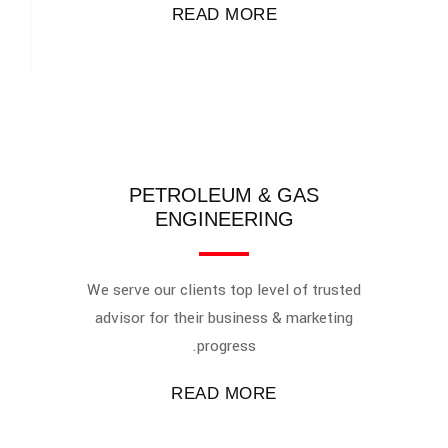
READ MORE
PETROLEUM & GAS
ENGINEERING
We serve our clients top level of trusted
advisor for their business & marketing
progress.
READ MORE