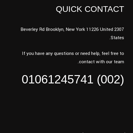
QUICK CONTACT
2307 Beverley Rd Brooklyn, New York 11226 United
States.
If you have any questions or need help, feel free to
contact with our team.
(002) 01061245741