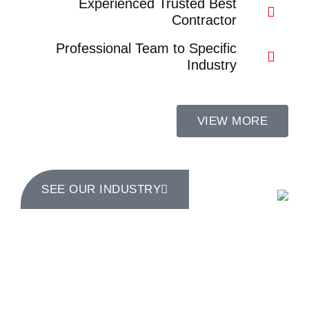
Experienced Trusted Best
Contractor
Professional Team to Specific
Industry
VIEW MORE
SEE OUR INDUSTRY