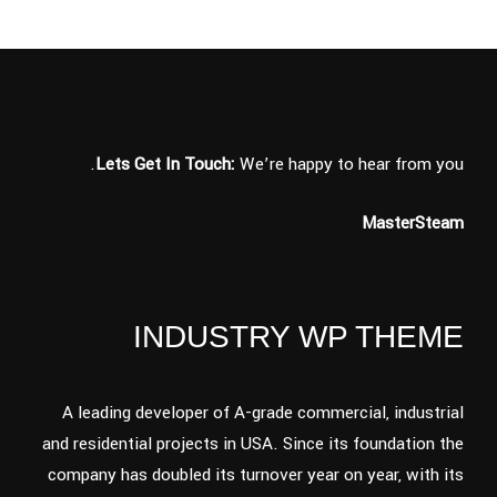
Lets Get In Touch:
We’re happy to hear from you.
MasterSteam
INDUSTRY WP THEME
A leading developer of A-grade commercial, industrial
and residential projects in USA. Since its foundation the
company has doubled its turnover year on year, with its