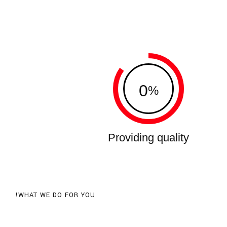
0
%
Providing quality
WHAT WE DO FOR YOU!
Recognized as one of the World's