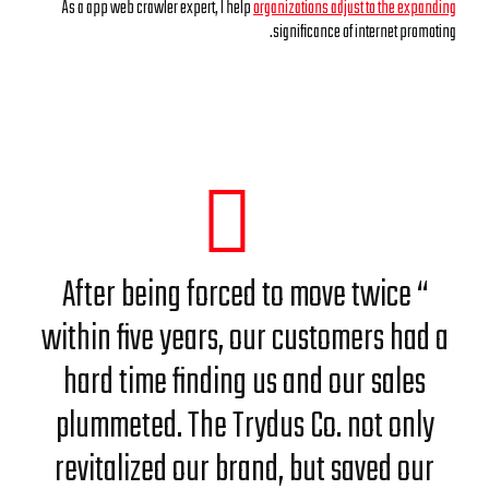
As a app web crawler expert, I help
organizations adjust to the expanding
significance of internet promoting.
“ After being forced to move twice
within five years, our customers had a
hard time finding us and our sales
plummeted. The Trydus Co. not only
revitalized our brand, but saved our