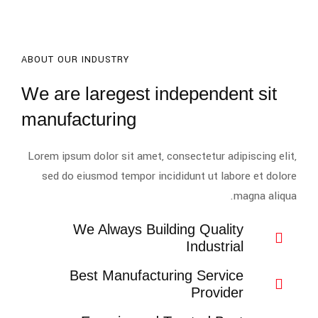
ABOUT OUR INDUSTRY
We are laregest independent sit
manufacturing
Lorem ipsum dolor sit amet, consectetur adipiscing elit,
sed do eiusmod tempor incididunt ut labore et dolore
magna aliqua.
We Always Building Quality
Industrial
Best Manufacturing Service
Provider