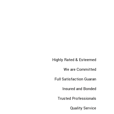
leading Industry
We understand the importance of approaching each work
integrally and believe in the power of simple and easy
communicationm we value the experimentation the
reformation of the message.
Highly Rated & Esteemed
We are Committed
Full Satisfaction Guaran
Insured and Bonded
Trusted Professionals
Quality Service