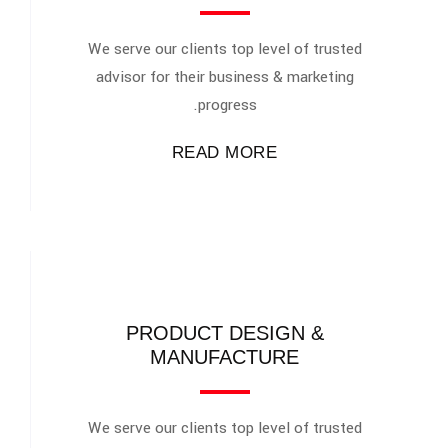
We serve our clients top level of trusted
advisor for their business & marketing
progress.
READ MORE
PRODUCT DESIGN &
MANUFACTURE
We serve our clients top level of trusted