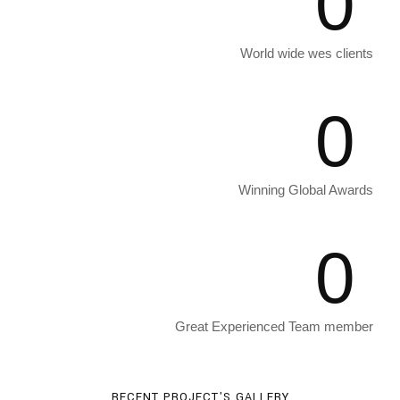
0
World wide wes clients
0
Winning Global Awards
0
Great Experienced Team member
RECENT PROJECT'S GALLERY