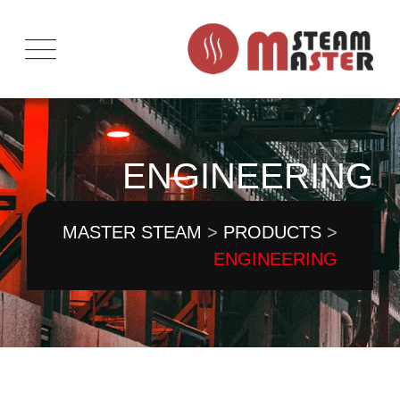
Ski
t
conten
ENGINEERING
MASTER STEAM
>
PRODUCTS
>
ENGINEERING