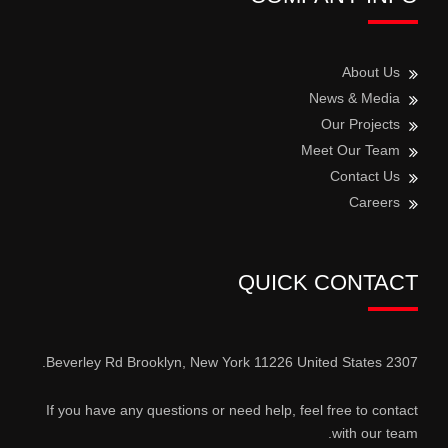
About Us
News & Media
Our Projects
Meet Our Team
Contact Us
Careers
QUICK CONTACT
2307 Beverley Rd Brooklyn, New York 11226 United States.
If you have any questions or need help, feel free to contact
with our team.