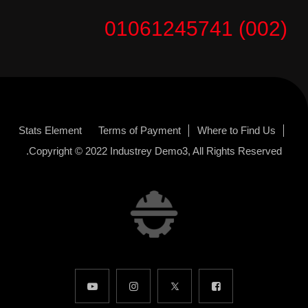
(002) 01061245741
Stats Element
Terms of Payment
Where to Find Us
Copyright © 2022
Industrey Demo3
, All Rights Reserved.