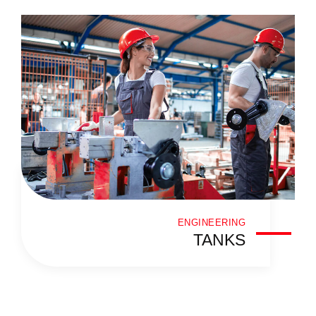
ENGINEERING
TANKS