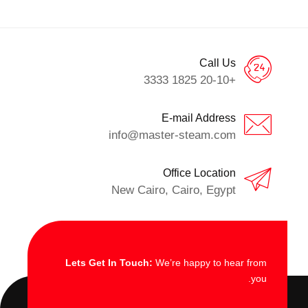
Call Us
+20-10 1825 3333
E-mail Address
info@master-steam.com
Office Location
New Cairo, Cairo, Egypt
Lets Get In Touch:
We’re happy to hear from
you.