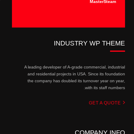
MasterSteam
INDUSTRY WP THEME
A leading developer of A-grade commercial, industrial
and residential projects in USA. Since its foundation
the company has doubled its turnover year on year,
with its staff numbers.
GET A QUOTE
COMPANY INFO